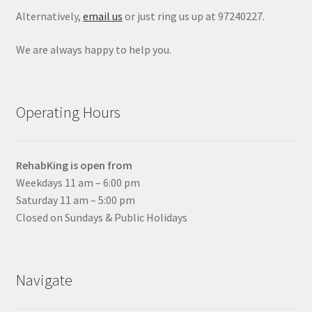
Alternatively,
email us
or just ring us up at 97240227.
We are always happy to help you.
Operating Hours
RehabKing is open from
Weekdays 11 am – 6:00 pm
Saturday 11 am – 5:00 pm
Closed on Sundays & Public Holidays
Navigate