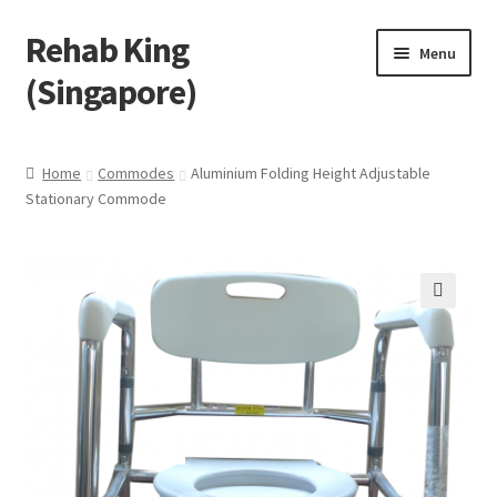
Rehab King
Skip
Skip
Menu
to
to
(Singapore)
navigation
content
Home
Home
Commodes
Aluminium Folding Height Adjustable
Stationary Commode
About Us
Find Us
Products
🔍
Feedback
Blog