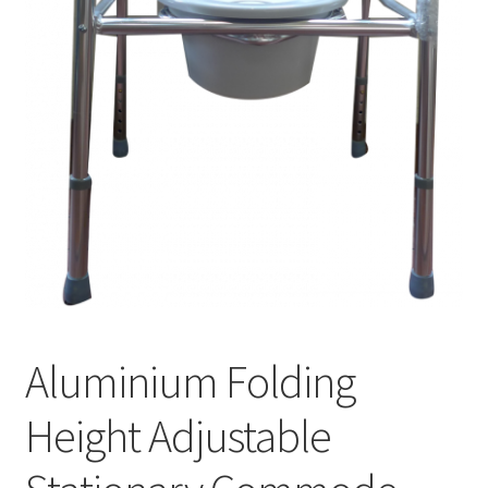
Aluminium Folding
Height Adjustable