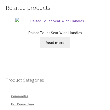
Related products
Raised Toilet Seat With Handles
Read more
Product Categories
Commodes
Fall Prevention