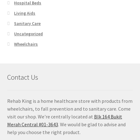
Hospital Beds
Living Aids
Sanitary Care
Uncategorized
Wheelchairs
Contact Us
Rehab King is a home healthcare store with products from
wheelchairs, to fall prevention and to sanitary care. Come
visit our shop. We're centrally located at
Blk 164 Bukit
Merah Central #01-3643
. We would be glad to advise and
help you choose the right product.