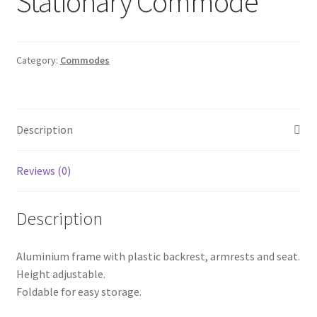
Stationary Commode
Category:
Commodes
Description
Reviews (0)
Description
Aluminium frame with plastic backrest, armrests and seat.
Height adjustable.
Foldable for easy storage.