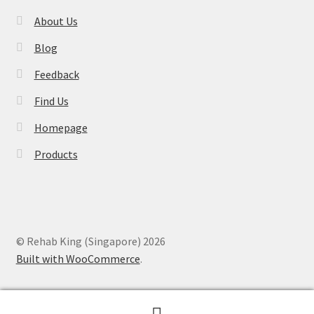
About Us
Blog
Feedback
Find Us
Homepage
Products
© Rehab King (Singapore) 2026
Built with WooCommerce
.