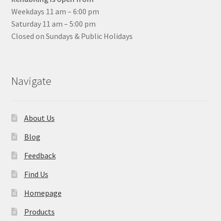
Weekdays 11 am – 6:00 pm
Saturday 11 am – 5:00 pm
Closed on Sundays & Public Holidays
Navigate
About Us
Blog
Feedback
Find Us
Homepage
Products