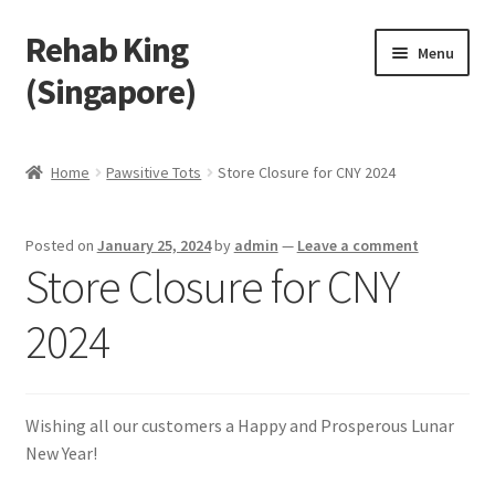
Rehab King
Skip
Skip
Menu
to
to
(Singapore)
navigation
content
Home
Home
Pawsitive Tots
Store Closure for CNY 2024
About Us
Posted on
January 25, 2024
by
admin
—
Leave a comment
Find Us
Store Closure for CNY
Products
2024
Feedback
Wishing all our customers a Happy and Prosperous Lunar
Blog
New Year!