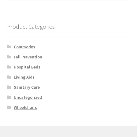
Product Categories
Commodes
Fall Prevention
Hospital Beds
Living Aids
Sanitary Care
Uncategorized
Wheelchairs