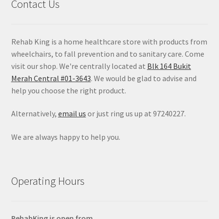
Contact Us
Rehab King is a home healthcare store with products from
wheelchairs, to fall prevention and to sanitary care. Come
visit our shop. We're centrally located at
Blk 164 Bukit
Merah Central #01-3643
. We would be glad to advise and
help you choose the right product.
Alternatively,
email us
or just ring us up at 97240227.
We are always happy to help you.
Operating Hours
RehabKing is open from