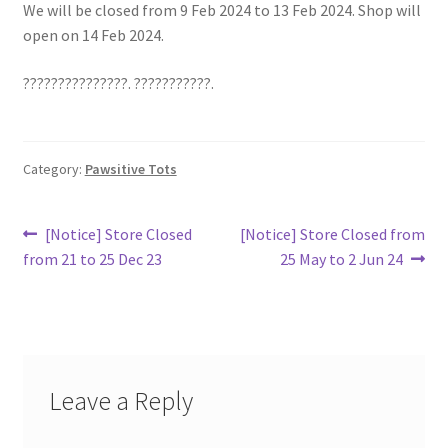
We will be closed from 9 Feb 2024 to 13 Feb 2024. Shop will
open on 14 Feb 2024.
???????????????. ???????????.
Category:
Pawsitive Tots
Post
Previous
Next
[Notice] Store Closed
[Notice] Store Closed from
post:
post:
from 21 to 25 Dec 23
25 May to 2 Jun 24
navigation
Leave a Reply