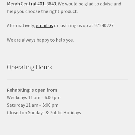
Merah Central #01-3643
. We would be glad to advise and
help you choose the right product.
Alternatively,
email us
or just ring us up at 97240227.
We are always happy to help you.
Operating Hours
RehabKing is open from
Weekdays 11 am – 6:00 pm
Saturday 11 am – 5:00 pm
Closed on Sundays & Public Holidays