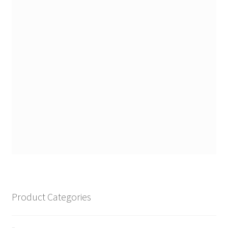
Product Categories