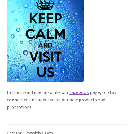
In the meantime, also like our
Facebook
page, to stay
connected and updated on our new products and
promotions.
Category:
Pawsitive Tots