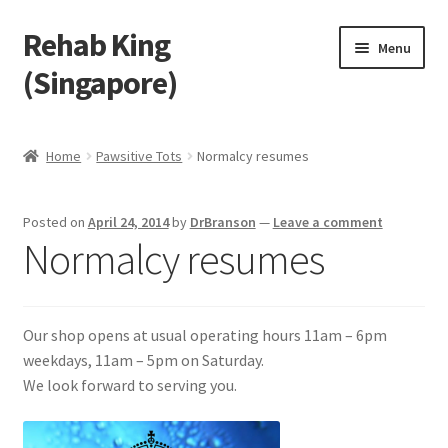
Rehab King
Skip
Skip
Menu
to
to
(Singapore)
navigation
content
Home
Home
Pawsitive Tots
Normalcy resumes
About Us
Posted on
April 24, 2014
by
DrBranson
—
Leave a comment
Find Us
Normalcy resumes
Products
Our shop opens at usual operating hours 11am – 6pm
Feedback
weekdays, 11am – 5pm on Saturday.
We look forward to serving you.
Blog