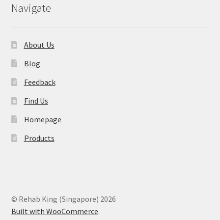
Navigate
About Us
Blog
Feedback
Find Us
Homepage
Products
© Rehab King (Singapore) 2026
Built with WooCommerce
.