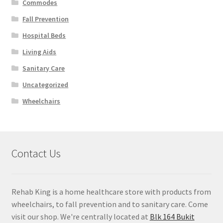
Commodes
Fall Prevention
Hospital Beds
Living Aids
Sanitary Care
Uncategorized
Wheelchairs
Contact Us
Rehab King is a home healthcare store with products from
wheelchairs, to fall prevention and to sanitary care. Come
visit our shop. We're centrally located at
Blk 164 Bukit