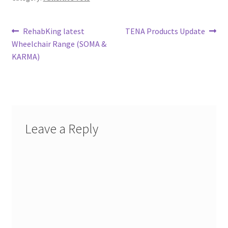
Post
Previous
Next
RehabKing latest
TENA Products Update
post:
post:
Wheelchair Range (SOMA &
navigation
KARMA)
Leave a Reply