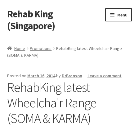
Rehab King
Skip
Skip
Menu
to
to
(Singapore)
navigation
content
Home
Home
Promotions
RehabKing latest Wheelchair Range
(SOMA & KARMA)
About Us
Find Us
Posted on
March 16, 2014
by
DrBranson
—
Leave a comment
RehabKing latest
Products
Wheelchair Range
Feedback
(SOMA & KARMA)
Blog