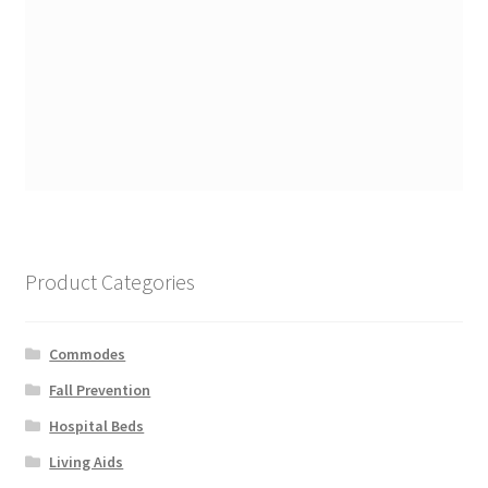
Product Categories
Commodes
Fall Prevention
Hospital Beds
Living Aids