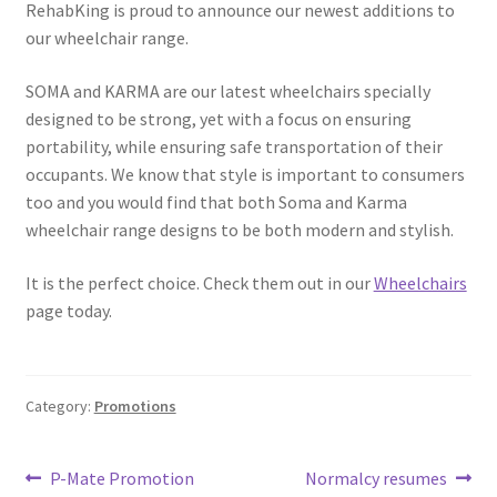
RehabKing is proud to announce our newest additions to
our wheelchair range.
SOMA and KARMA are our latest wheelchairs specially
designed to be strong, yet with a focus on ensuring
portability, while ensuring safe transportation of their
occupants. We know that style is important to consumers
too and you would find that both Soma and Karma
wheelchair range designs to be both modern and stylish.
It is the perfect choice. Check them out in our
Wheelchairs
page today.
Category:
Promotions
Post
Previous
Next
P-Mate Promotion
Normalcy resumes