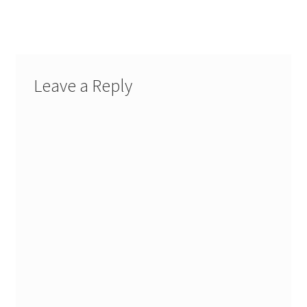
post:
post:
navigation
Leave a Reply