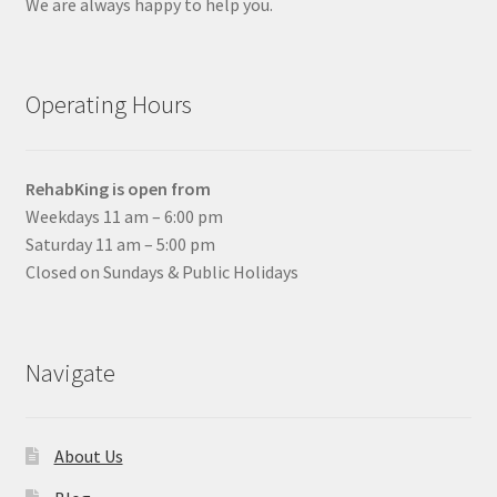
We are always happy to help you.
Operating Hours
RehabKing is open from
Weekdays 11 am – 6:00 pm
Saturday 11 am – 5:00 pm
Closed on Sundays & Public Holidays
Navigate
About Us