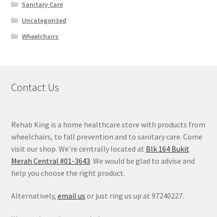
Sanitary Care
Uncategorized
Wheelchairs
Contact Us
Rehab King is a home healthcare store with products from
wheelchairs, to fall prevention and to sanitary care. Come
visit our shop. We're centrally located at
Blk 164 Bukit
Merah Central #01-3643
. We would be glad to advise and
help you choose the right product.
Alternatively,
email us
or just ring us up at 97240227.